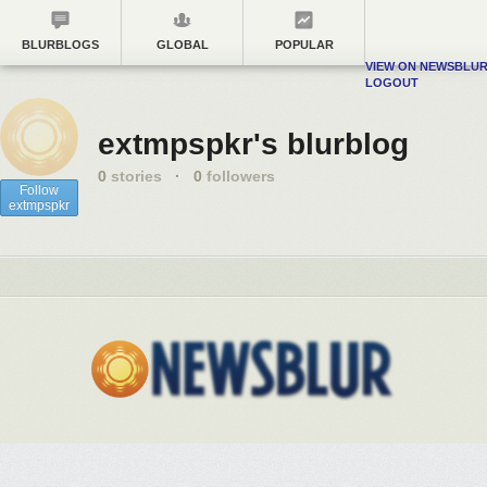
BLURBLOGS
GLOBAL
POPULAR
VIEW ON NEWSBLU
LOGOUT
extmpspkr's blurblog
0
stories
·
0
followers
Follow
extmpspkr